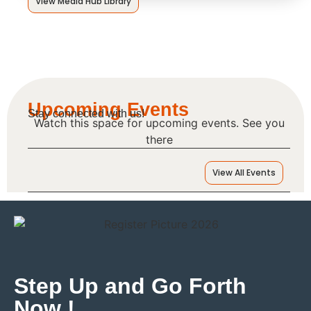
View Media Hub Library
Upcoming Events
Stay connected with us!
Watch this space for upcoming events. See you
there
View All Events
Step Up and Go Forth
Now !