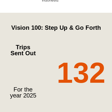
Indonesia.
Vision 100: Step Up & Go Forth
Trips
Sent Out
132
For the
year 2025