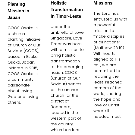
Holistic
Missions
Planting
Transformation
Mission in
The Lord has
in Timor-Leste
Japan
entrusted us with
a powerful
Under the
COOS Osaka is
mission: to
umbrella of Love
a church
“make disciples
Singapore, Love
planting initiative
of all nations”
Timor was born
of Church of Our
(Matthew 28:19).
with a mission to
Saviour (COOS),
With hearts
bring holistic
based in Esaka,
aligned to His
transformation
Osaka, Japan.
call, we are
to this emerging
Initiated in 2015,
committed to
nation. COOS
COOS Osaka is
reaching the
(Church of Our
a community
least-reached
Saviour) serves
passionate
corners of the
as the anchor
about loving
world, sharing
church for the
God and loving
the hope and
district of
others.
love of Christ
Bobonaro,
where it is
located in the
needed most.
western part of
the country,
which borders