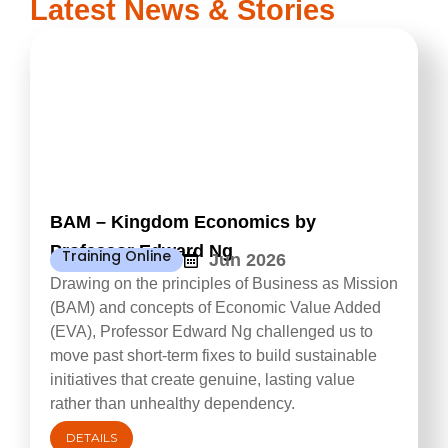
Latest News & Stories
BAM – Kingdom Economics by
Professor Edward Ng
Training Online
Jun 2026
Drawing on the principles of Business as Mission
(BAM) and concepts of Economic Value Added
(EVA), Professor Edward Ng challenged us to
move past short-term fixes to build sustainable
initiatives that create genuine, lasting value
rather than unhealthy dependency.
DETAILS