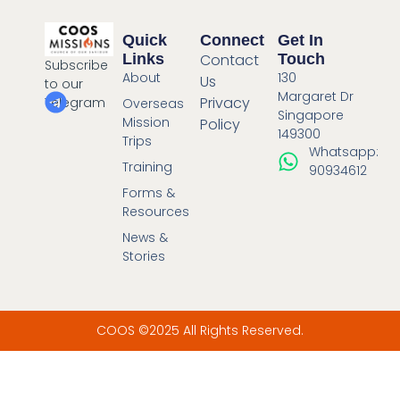
Quick
Connect
Get In
Links
Contact
Touch
Subscribe
About
130
Us
to our
Margaret Dr
Privacy
Telegram
Overseas
Singapore
Mission
Policy
149300
Trips
Whatsapp:
Training
90934612
Forms &
Resources
News &
Stories
COOS ©2025 All Rights Reserved.