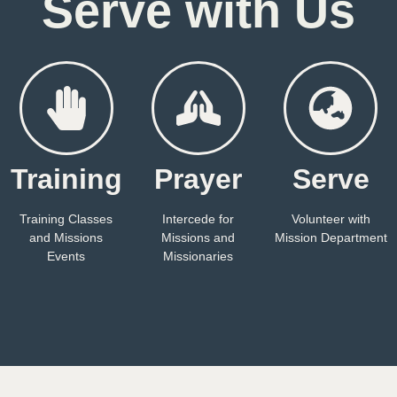
Serve with Us
Training
Prayer
Serve
Training Classes
Intercede for
Volunteer with
and Missions
Missions and
Mission Department
Events
Missionaries