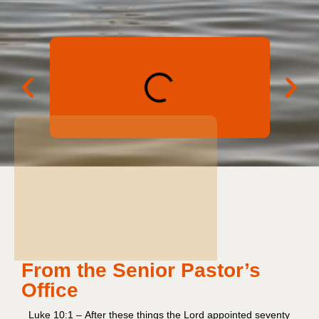
From the Senior Pastor’s
Office
Luke 10:1 – After these things the Lord appointed seventy