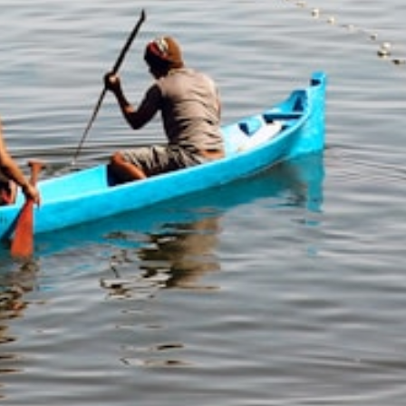
Training