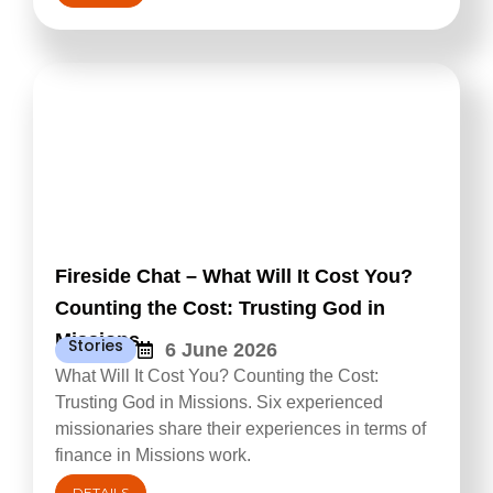
Fireside Chat – What Will It Cost You?
Counting the Cost: Trusting God in
Missions
Stories
6 June 2026
What Will It Cost You? Counting the Cost:
Trusting God in Missions. Six experienced
missionaries share their experiences in terms of
finance in Missions work.
DETAILS