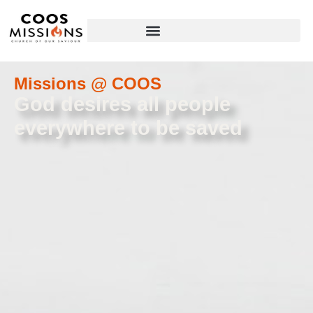
Missions @ COOS
God desires all people
everywhere to be saved