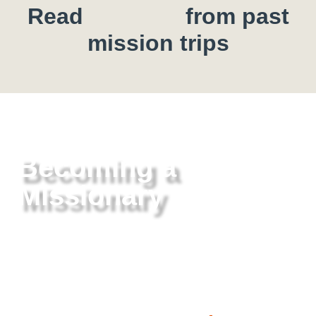
Read
from past
mission trips
Becoming a
Missionary