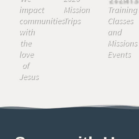
impact
Mission
Training
communities
Trips
Classes
with
and
the
Missions
love
Events
of
Jesus