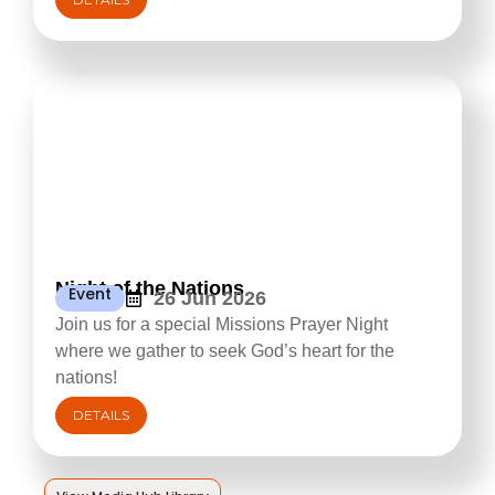
Night of the Nations
Event
26 Jun 2026
Join us for a special Missions Prayer Night
where we gather to seek God’s heart for the
nations!
DETAILS