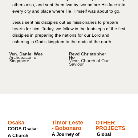
others also, and sent them two by two before His face into
every city and place where He Himself was about to go.
Jesus sent his disciples out as missionaries to prepare
hearts for him. Today, we follow in the footsteps of the first
disciples in preparing the nations for our Lord and
ushering in God’s kingdom to the ends of the earth.
Ven. Daniel Wee
Revd Christopher
Archdeacon of
Ho
Singapore
Vicar, Church of Our
Saviour
MISSIONS PROJECTS
Osaka
Timor Leste
OTHER
- Bobonaro
PROJECTS
COOS Osaka:
A Journey of
Global
A Church