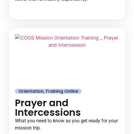
Orientation
,
Training Online
Prayer and
Intercessions
What you need to know as you get ready for your
mission trip.