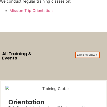
We conduct regular training classes on:
Mission Trip Orientation
All Training &
Click to View
Events
Orientation