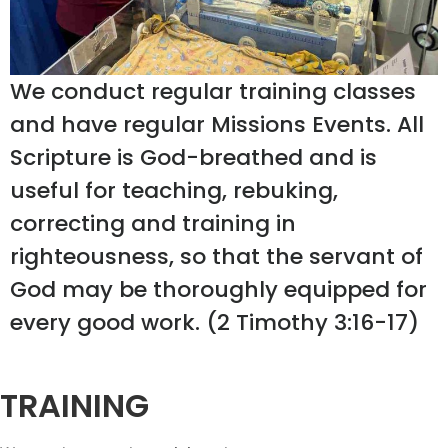
We conduct regular training classes
and have regular Missions Events. All
Scripture is God-breathed and is
useful for teaching, rebuking,
correcting and training in
righteousness, so that the servant of
God may be thoroughly equipped for
every good work. (2 Timothy 3:16-17)
TRAINING