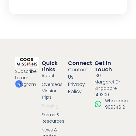
Quick
Connect
Get In
Links
Touch
Contact
Subscribe
About
130
Us
to our
Margaret Dr
Privacy
Telegram
Overseas
Singapore
Mission
Policy
149300
Trips
Whatsapp:
Training
90934612
Forms &
Resources
News &