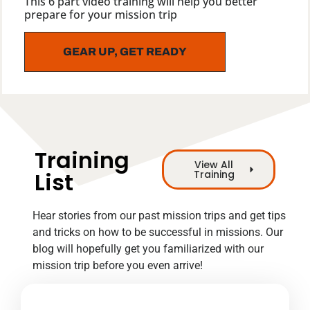
This 6 part video training will help you better
prepare for your mission trip
GEAR UP, GET READY
Training
View All
List
Training
Hear stories from our past mission trips and get tips
and tricks on how to be successful in missions. Our
blog will hopefully get you familiarized with our
mission trip before you even arrive!