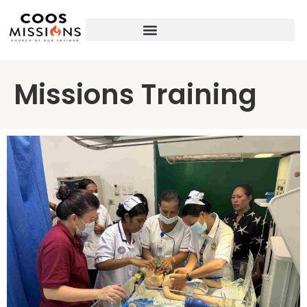
Missions Training