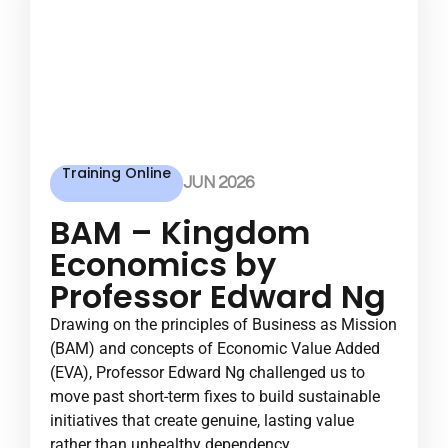
Training Online
JUN 2026
BAM – Kingdom
Economics by
Professor Edward Ng
Drawing on the principles of Business as Mission
(BAM) and concepts of Economic Value Added
(EVA), Professor Edward Ng challenged us to
move past short-term fixes to build sustainable
initiatives that create genuine, lasting value
rather than unhealthy dependency.